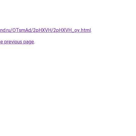
band.ru/OTsmAd/2pHXVH/2pHXVH_oy..html
.
he previous page
.