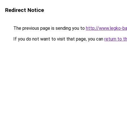
Redirect Notice
The previous page is sending you to
http://www.legko-
If you do not want to visit that page, you can
return to t