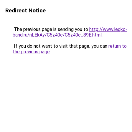
Redirect Notice
The previous page is sending you to
http://www.legko-
band.ru/nLEkAy/C5z40c/C5z40c_89E.html
.
If you do not want to visit that page, you can
return to
the previous page
.