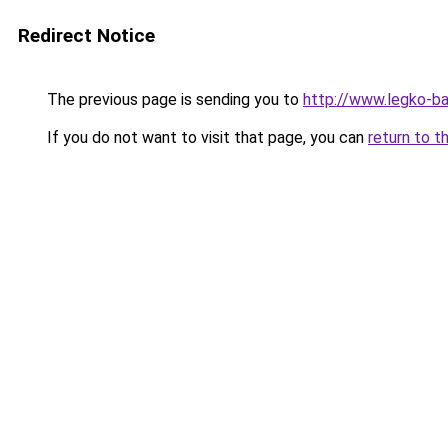
Redirect Notice
The previous page is sending you to
http://www.legko-b
If you do not want to visit that page, you can
return to t