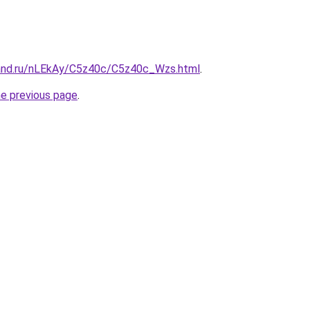
and.ru/nLEkAy/C5z40c/C5z40c_Wzs.html
.
he previous page
.