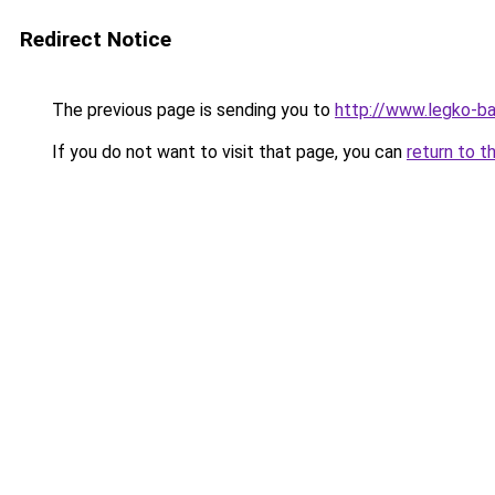
Redirect Notice
The previous page is sending you to
http://www.legko-
If you do not want to visit that page, you can
return to t