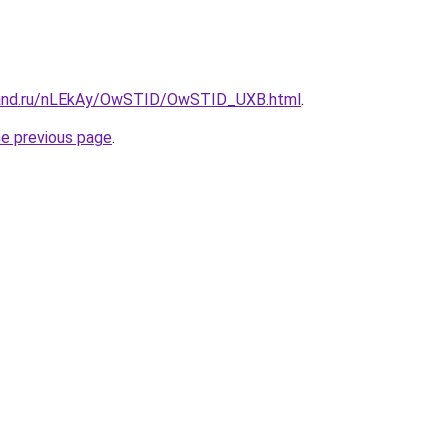
band.ru/nLEkAy/OwSTID/OwSTID_UXB.html
.
he previous page
.