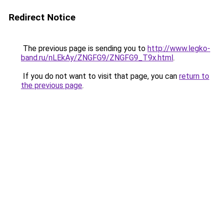
Redirect Notice
The previous page is sending you to
http://www.legko-
band.ru/nLEkAy/ZNGFG9/ZNGFG9_T9x.html
.
If you do not want to visit that page, you can
return to
the previous page
.