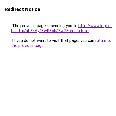
Redirect Notice
The previous page is sending you to
http://www.legko-
band.ru/nLEkAy/ZwR3oh/ZwR3oh_ltx.html
.
If you do not want to visit that page, you can
return to
the previous page
.