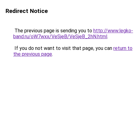
Redirect Notice
The previous page is sending you to
http://www.legko-
band.ru/oW7wxx/VeSjeB/VeSjeB_2hN.html
.
If you do not want to visit that page, you can
return to
the previous page
.