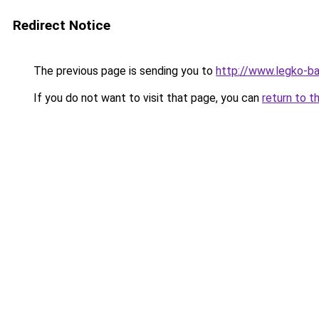
Redirect Notice
The previous page is sending you to
http://www.legko-b
If you do not want to visit that page, you can
return to t