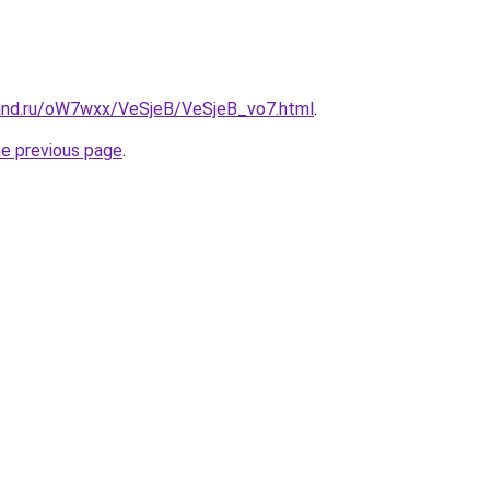
and.ru/oW7wxx/VeSjeB/VeSjeB_vo7.html
.
he previous page
.