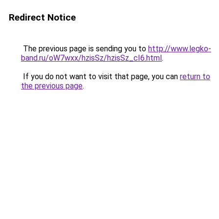
Redirect Notice
The previous page is sending you to
http://www.legko-
band.ru/oW7wxx/hzisSz/hzisSz_cI6.html
.
If you do not want to visit that page, you can
return to
the previous page
.