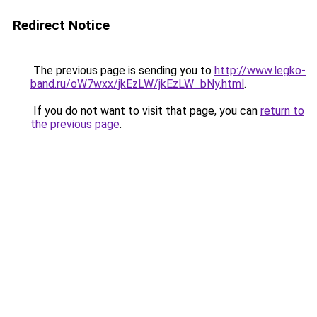
Redirect Notice
The previous page is sending you to
http://www.legko-
band.ru/oW7wxx/jkEzLW/jkEzLW_bNy.html
.
If you do not want to visit that page, you can
return to
the previous page
.