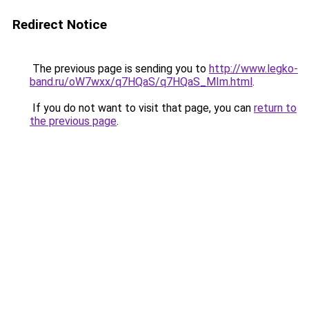
Redirect Notice
The previous page is sending you to
http://www.legko-
band.ru/oW7wxx/q7HQaS/q7HQaS_MIm.html
.
If you do not want to visit that page, you can
return to
the previous page
.