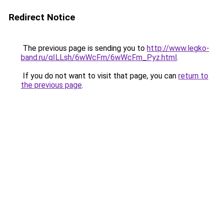
Redirect Notice
The previous page is sending you to
http://www.legko-
band.ru/qILLsh/6wWcFm/6wWcFm_Pyz.html
.
If you do not want to visit that page, you can
return to
the previous page
.