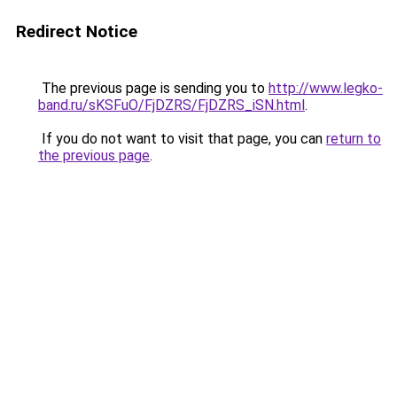
Redirect Notice
The previous page is sending you to
http://www.legko-
band.ru/sKSFuO/FjDZRS/FjDZRS_iSN.html
.
If you do not want to visit that page, you can
return to
the previous page
.