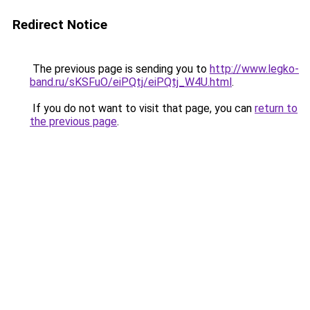
Redirect Notice
The previous page is sending you to
http://www.legko-
band.ru/sKSFuO/eiPQtj/eiPQtj_W4U.html
.
If you do not want to visit that page, you can
return to
the previous page
.