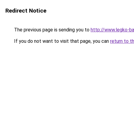
Redirect Notice
The previous page is sending you to
http://www.legko-b
If you do not want to visit that page, you can
return to t