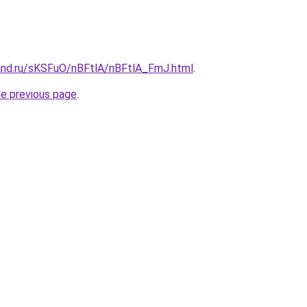
and.ru/sKSFuO/nBFtlA/nBFtlA_FmJ.html
.
he previous page
.