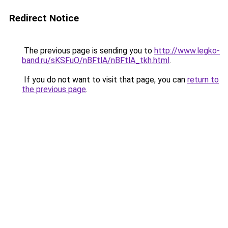
Redirect Notice
The previous page is sending you to
http://www.legko-
band.ru/sKSFuO/nBFtlA/nBFtlA_tkh.html
.
If you do not want to visit that page, you can
return to
the previous page
.