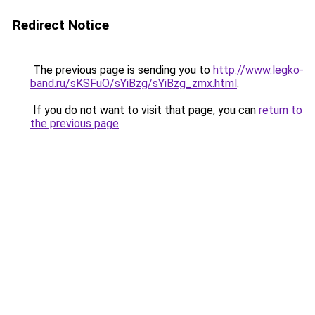
Redirect Notice
The previous page is sending you to
http://www.legko-
band.ru/sKSFuO/sYiBzg/sYiBzg_zmx.html
.
If you do not want to visit that page, you can
return to
the previous page
.