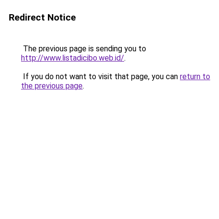
Redirect Notice
The previous page is sending you to
http://www.listadicibo.web.id/
.
If you do not want to visit that page, you can
return to
the previous page
.