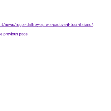
it/news/roger-daltrey-apre-a-padova-il-tour-italiano/
.
he previous page
.