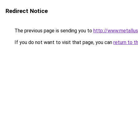
Redirect Notice
The previous page is sending you to
http://www.metallus.
If you do not want to visit that page, you can
return to t