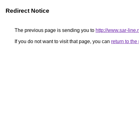
Redirect Notice
The previous page is sending you to
http://www.sar-lin
If you do not want to visit that page, you can
return to th