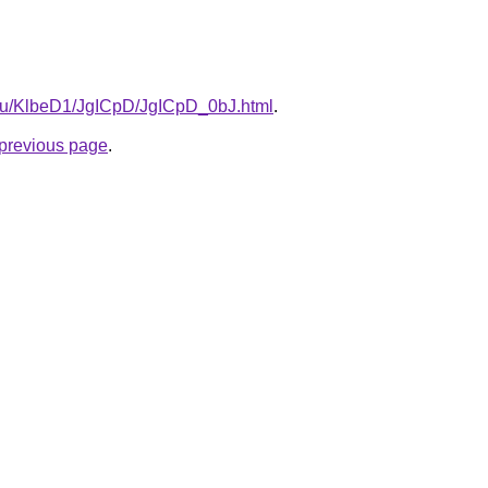
e.ru/KlbeD1/JgICpD/JgICpD_0bJ.html
.
e previous page
.