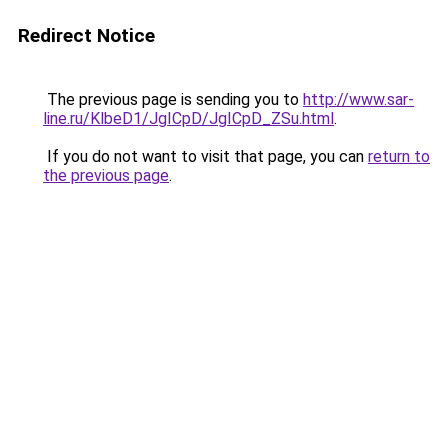
Redirect Notice
The previous page is sending you to
http://www.sar-
line.ru/KlbeD1/JgICpD/JgICpD_ZSu.html
.
If you do not want to visit that page, you can
return to
the previous page
.