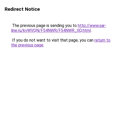
Redirect Notice
The previous page is sending you to
http://www.sar-
line.ru/kvWVQN/F54NWR/F54NWR_IlQ.html
.
If you do not want to visit that page, you can
return to
the previous page
.