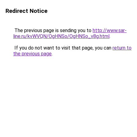
Redirect Notice
The previous page is sending you to
http://www.sar-
line.ru/kvWVQN/OgHNSo/OgHNSo_v8g.html
.
If you do not want to visit that page, you can
return to
the previous page
.