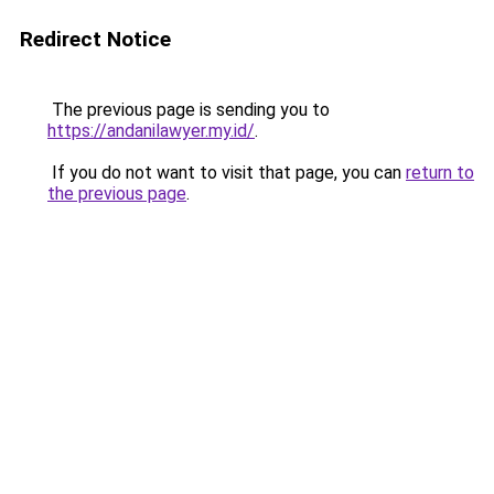
Redirect Notice
The previous page is sending you to
https://andanilawyer.my.id/
.
If you do not want to visit that page, you can
return to
the previous page
.