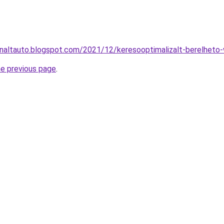
naltauto.blogspot.com/2021/12/keresooptimalizalt-berelheto-
he previous page
.