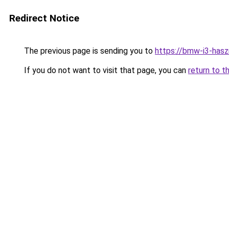
Redirect Notice
The previous page is sending you to
https://bmw-i3-hasz
If you do not want to visit that page, you can
return to t