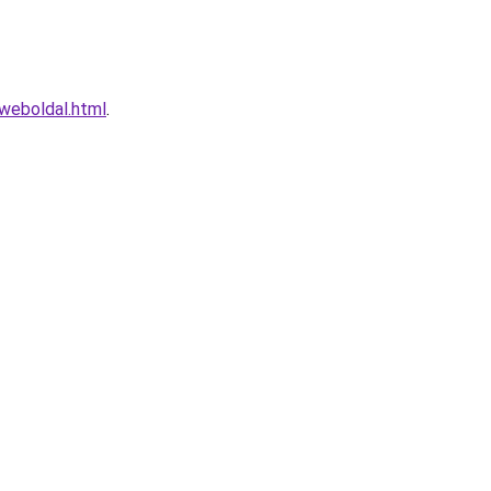
weboldal.html
.