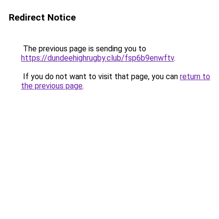
Redirect Notice
The previous page is sending you to
https://dundeehighrugby.club/fsp6b9enwftv
.
If you do not want to visit that page, you can
return to
the previous page
.