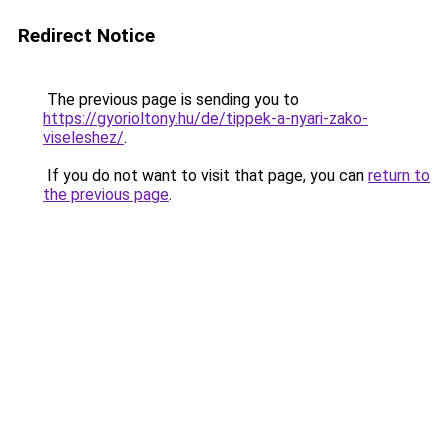
Redirect Notice
The previous page is sending you to
https://gyorioltony.hu/de/tippek-a-nyari-zako-
viseleshez/
.
If you do not want to visit that page, you can
return to
the previous page
.