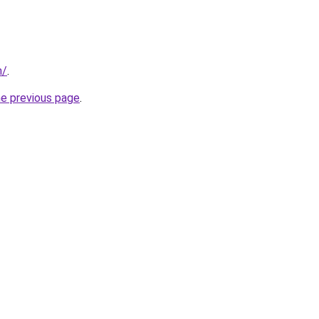
m/
.
he previous page
.