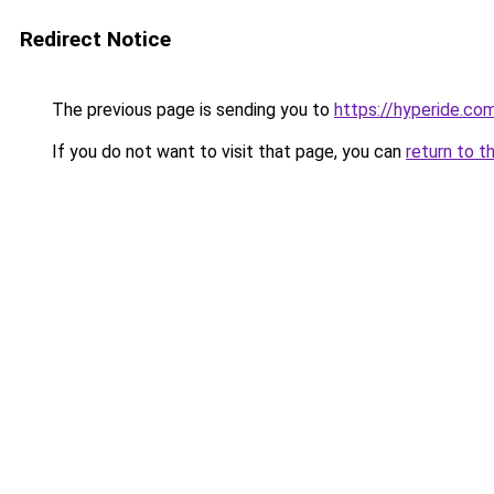
Redirect Notice
The previous page is sending you to
https://hyperide.co
If you do not want to visit that page, you can
return to t