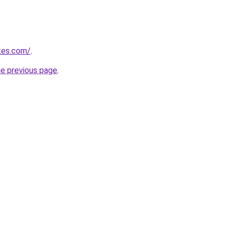
tes.com/
.
he previous page
.