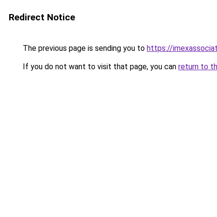
Redirect Notice
The previous page is sending you to
https://imexassocia
If you do not want to visit that page, you can
return to t