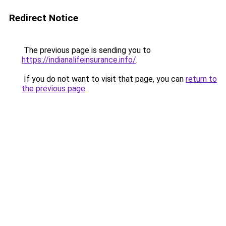
Redirect Notice
The previous page is sending you to
https://indianalifeinsurance.info/
.
If you do not want to visit that page, you can
return to
the previous page
.