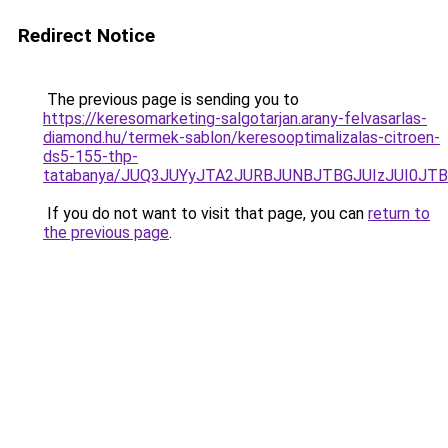
Redirect Notice
The previous page is sending you to
https://keresomarketing-salgotarjan.arany-felvasarlas-
diamond.hu/termek-sablon/keresooptimalizalas-citroen-
ds5-155-thp-
tatabanya/JUQ3JUYyJTA2JURBJUNBJTBGJUIzJUI0J
If you do not want to visit that page, you can
return to
the previous page
.