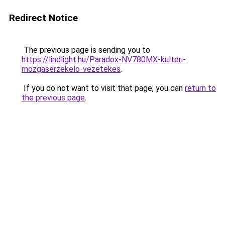
Redirect Notice
The previous page is sending you to
https://lindlight.hu/Paradox-NV780MX-kulteri-
mozgaserzekelo-vezetekes
.
If you do not want to visit that page, you can
return to
the previous page
.