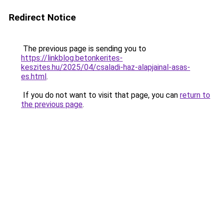
Redirect Notice
The previous page is sending you to
https://linkblog.betonkerites-
keszites.hu/2025/04/csaladi-haz-alapjainal-asas-
es.html
.
If you do not want to visit that page, you can
return to
the previous page
.