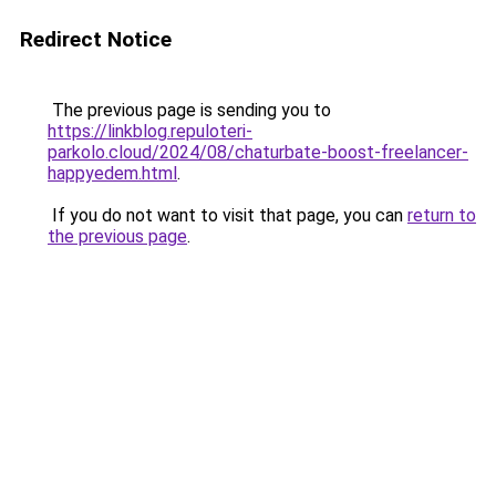
Redirect Notice
The previous page is sending you to
https://linkblog.repuloteri-
parkolo.cloud/2024/08/chaturbate-boost-freelancer-
happyedem.html
.
If you do not want to visit that page, you can
return to
the previous page
.