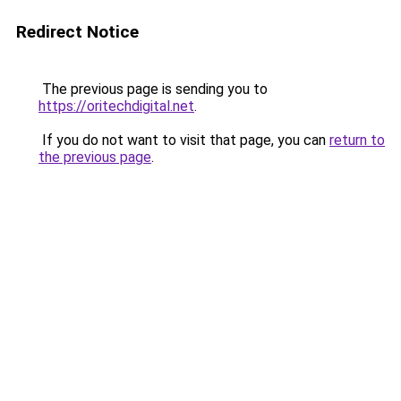
Redirect Notice
The previous page is sending you to
https://oritechdigital.net
.
If you do not want to visit that page, you can
return to
the previous page
.