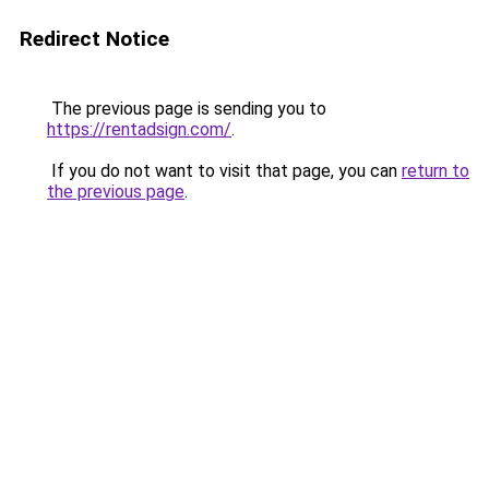
Redirect Notice
The previous page is sending you to
https://rentadsign.com/
.
If you do not want to visit that page, you can
return to
the previous page
.