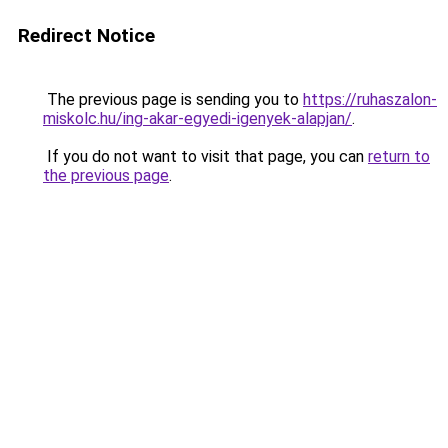
Redirect Notice
The previous page is sending you to
https://ruhaszalon-
miskolc.hu/ing-akar-egyedi-igenyek-alapjan/
.
If you do not want to visit that page, you can
return to
the previous page
.