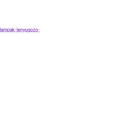
-lampak-lenyugozo-