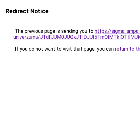
Redirect Notice
The previous page is sending you to
https://sigma.lampa
univerzuma/JTdFJUM0JUQxJTlDJUI5TmQlMTklQTIlM
If you do not want to visit that page, you can
return to t