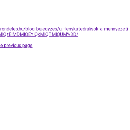
-rendeles.hu/blog-bejegyzes/uj-fenykatedralisok-a-mennyezeti
UMlQzElMDMlOEYlQkMlQTMlQUM%3D/
.
he previous page
.