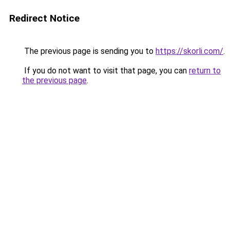
Redirect Notice
The previous page is sending you to
https://skorli.com/
.
If you do not want to visit that page, you can
return to
the previous page
.