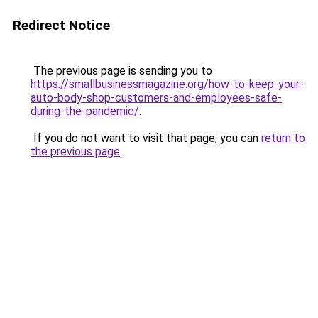
Redirect Notice
The previous page is sending you to
https://smallbusinessmagazine.org/how-to-keep-your-
auto-body-shop-customers-and-employees-safe-
during-the-pandemic/
.
If you do not want to visit that page, you can
return to
the previous page
.