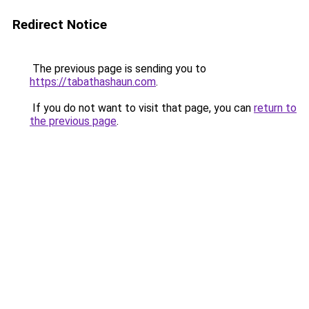
Redirect Notice
The previous page is sending you to
https://tabathashaun.com
.
If you do not want to visit that page, you can
return to
the previous page
.