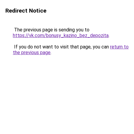
Redirect Notice
The previous page is sending you to
https://vk.com/bonusy_kazino_bez_depozita
.
If you do not want to visit that page, you can
return to
the previous page
.