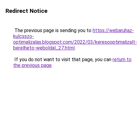
Redirect Notice
The previous page is sending you to
https://webaruhaz-
kulcsszo-
optimalizalas.blogspot.com/2022/03/keresooptimalizalt-
berelheto-weboldal_27.html
.
If you do not want to visit that page, you can
return to
the previous page
.