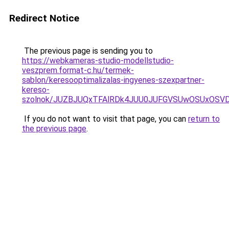
Redirect Notice
The previous page is sending you to
https://webkameras-studio-modellstudio-
veszprem.format-c.hu/termek-
sablon/keresooptimalizalas-ingyenes-szexpartner-
kereso-
szolnok/JUZBJUQxTFAlRDk4JUU0JUFGVSUwOSUxOSVD
If you do not want to visit that page, you can
return to
the previous page
.