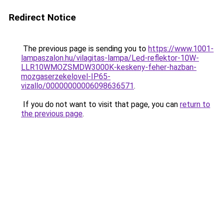
Redirect Notice
The previous page is sending you to
https://www.1001-
lampaszalon.hu/vilagitas-lampa/Led-reflektor-10W-
LLR10WMOZSMDW3000K-keskeny-feher-hazban-
mozgaserzekelovel-IP65-
vizallo/00000000006098636571
.
If you do not want to visit that page, you can
return to
the previous page
.