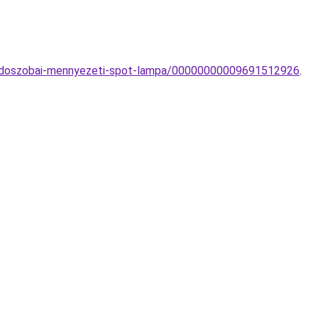
furdoszobai-mennyezeti-spot-lampa/00000000009691512926
.