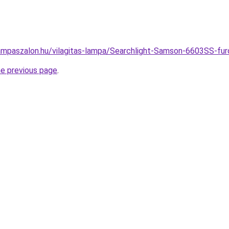
ampaszalon.hu/vilagitas-lampa/Searchlight-Samson-6603SS-
he previous page
.