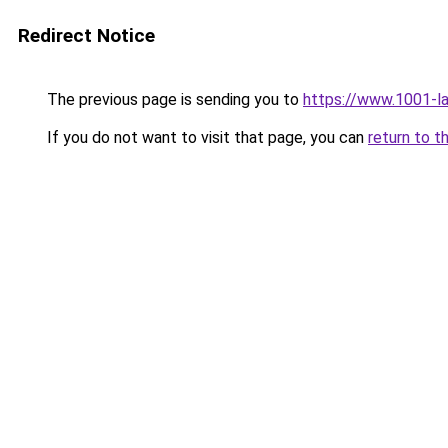
Redirect Notice
The previous page is sending you to
https://www.1001-l
If you do not want to visit that page, you can
return to t