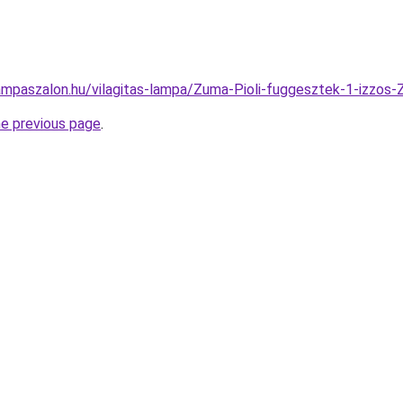
ampaszalon.hu/vilagitas-lampa/Zuma-Pioli-fuggesztek-1-iz
he previous page
.