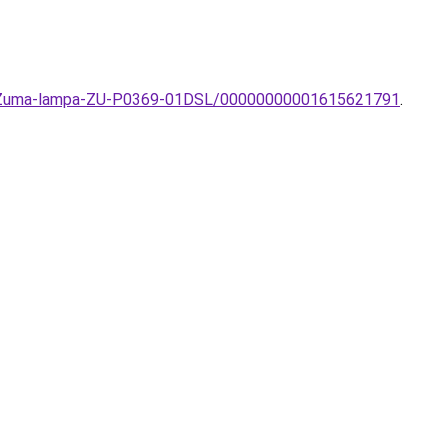
zos-Zuma-lampa-ZU-P0369-01DSL/00000000001615621791
.