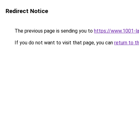
Redirect Notice
The previous page is sending you to
https://www.1001-l
If you do not want to visit that page, you can
return to t