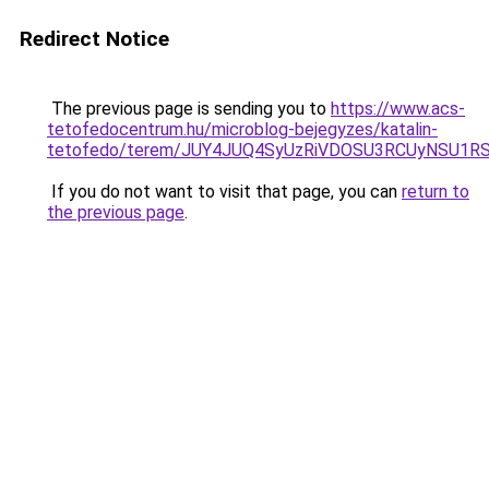
Redirect Notice
The previous page is sending you to
https://www.acs-
tetofedocentrum.hu/microblog-bejegyzes/katalin-
tetofedo/terem/JUY4JUQ4SyUzRiVDOSU3RCUyNSU1
If you do not want to visit that page, you can
return to
the previous page
.