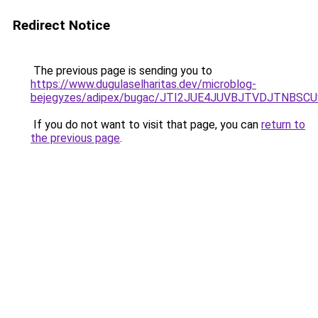
Redirect Notice
The previous page is sending you to
https://www.dugulaselharitas.dev/microblog-
bejegyzes/adipex/bugac/JTI2JUE4JUVBJTVDJTNB
If you do not want to visit that page, you can
return to
the previous page
.