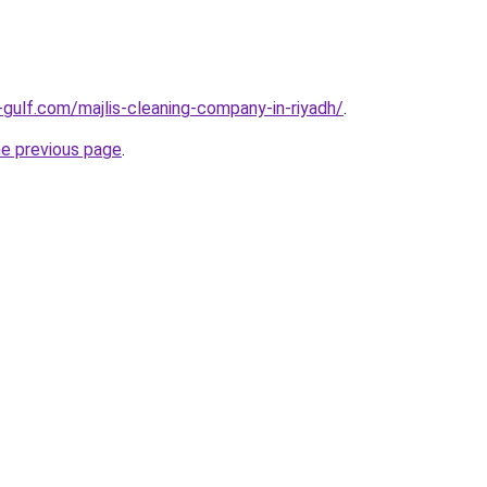
gulf.com/majlis-cleaning-company-in-riyadh/
.
he previous page
.