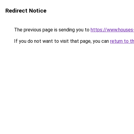
Redirect Notice
The previous page is sending you to
https://www.houses-
If you do not want to visit that page, you can
return to t